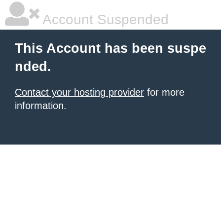
Account Suspended
This Account has been suspe
nded.
Contact your hosting provider
for more
information.