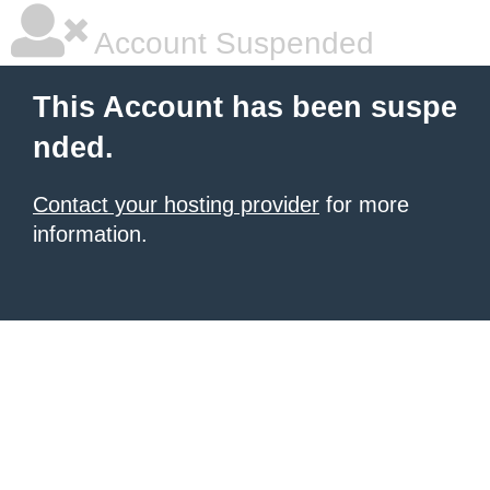
Account Suspended
This Account has been suspe
nded.
Contact your hosting provider
for more
information.