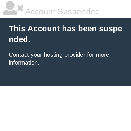
Account Suspended
This Account has been suspe
nded.
Contact your hosting provider
for more
information.