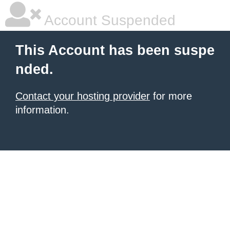
Account Suspended
This Account has been suspe
nded.
Contact your hosting provider
for more
information.