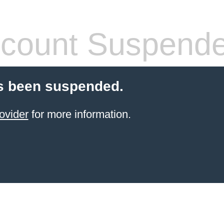
count Suspend
s been suspended.
ovider
for more information.