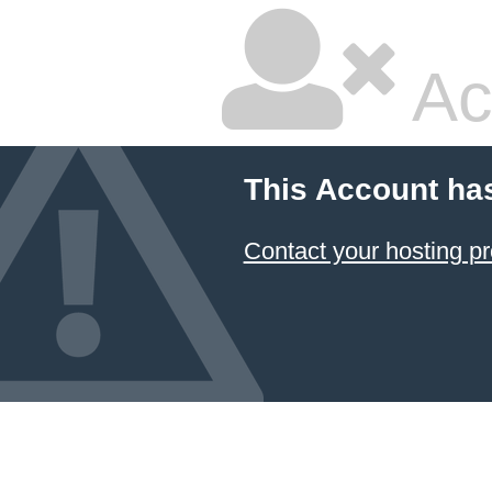
Ac
This Account ha
Contact your hosting pr