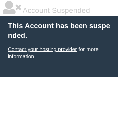
Account Suspended
This Account has been suspe
nded.
Contact your hosting provider
for more
information.