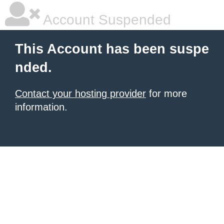
Account Suspended
This Account has been suspe
nded.
Contact your hosting provider
for more
information.