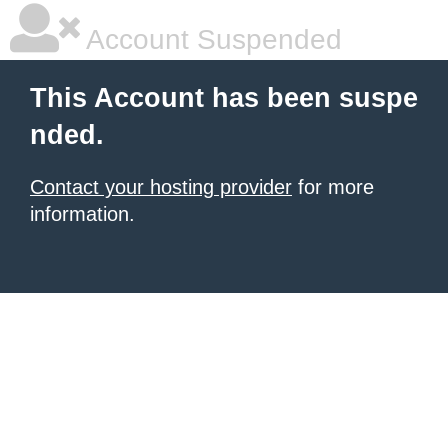
Account Suspended
This Account has been suspe
nded.
Contact your hosting provider
for more
information.