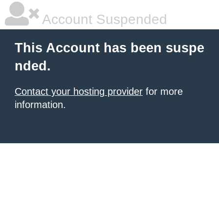
Account Suspended
This Account has been suspe
nded.
Contact your hosting provider
for more
information.