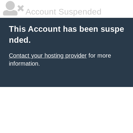
Account Suspended
This Account has been suspe
nded.
Contact your hosting provider
for more
information.