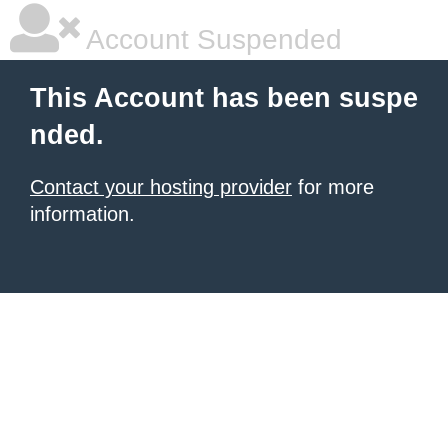
Account Suspended
This Account has been suspe
nded.
Contact your hosting provider
for more
information.