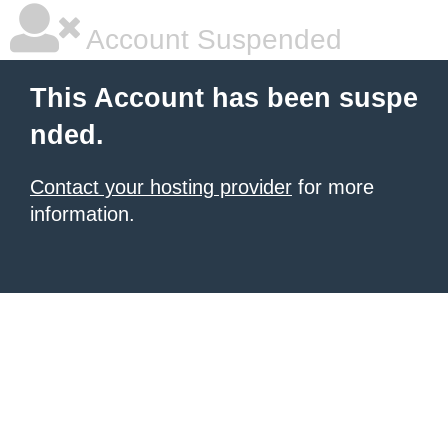
Account Suspended
This Account has been suspe
nded.
Contact your hosting provider
for more
information.